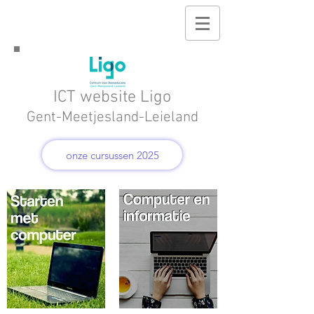
ICT website Ligo
Gent-Meetjesland-Leieland
onze cursussen 2025